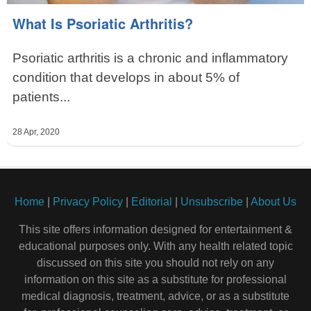
What Is Psoriatic Arthritis?
Psoriatic arthritis is a chronic and inflammatory
condition that develops in about 5% of
patients...
28 Apr, 2020
Home
|
Privacy Policy
|
Editorial
|
Unsubscribe
|
About Us
This site offers information designed for entertainment &
educational purposes only. With any health related topic
discussed on this site you should not rely on any
information on this site as a substitute for professional
medical diagnosis, treatment, advice, or as a substitute