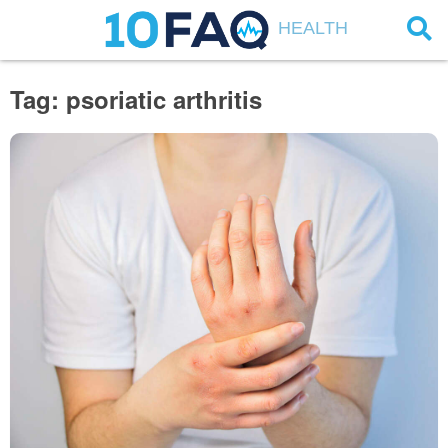
HEALTH
Tag: psoriatic arthritis