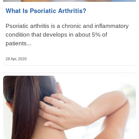
What Is Psoriatic Arthritis?
Psoriatic arthritis is a chronic and inflammatory
condition that develops in about 5% of
patients...
28 Apr, 2020