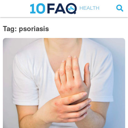
HEALTH
Tag: psoriasis