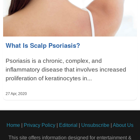
What Is Scalp Psoriasis?
Psoriasis is a chronic, complex, and
inflammatory disease that involves increased
proliferation of keratinocytes in...
27 Apr, 2020
Home
|
Privacy Policy
|
Editorial
|
Unsubscribe
|
About Us
This site offers information designed for entertainment &