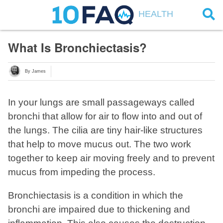
HEALTH
What Is Bronchiectasis?
By James
In your lungs are small passageways called
bronchi that allow for air to flow into and out of
the lungs. The cilia are tiny hair-like structures
that help to move mucus out. The two work
together to keep air moving freely and to prevent
mucus from impeding the process.
Bronchiectasis is a condition in which the
bronchi are impaired due to thickening and