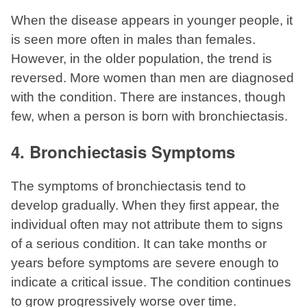
When the disease appears in younger people, it
is seen more often in males than females.
However, in the older population, the trend is
reversed. More women than men are diagnosed
with the condition. There are instances, though
few, when a person is born with bronchiectasis.
4. Bronchiectasis Symptoms
The symptoms of bronchiectasis tend to
develop gradually. When they first appear, the
individual often may not attribute them to signs
of a serious condition. It can take months or
years before symptoms are severe enough to
indicate a critical issue. The condition continues
to grow progressively worse over time.