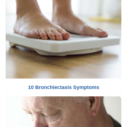
10 Bronchiectasis Symptoms