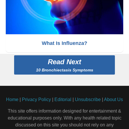
What Is Influenza?
Read Next
10 Bronchiectasis Symptoms
Home
|
Privacy Policy
|
Editorial
|
Unsubscribe
|
About Us
This site offers information designed for entertainment &
educational purposes only. With any health related topic
discussed on this site you should not rely on any