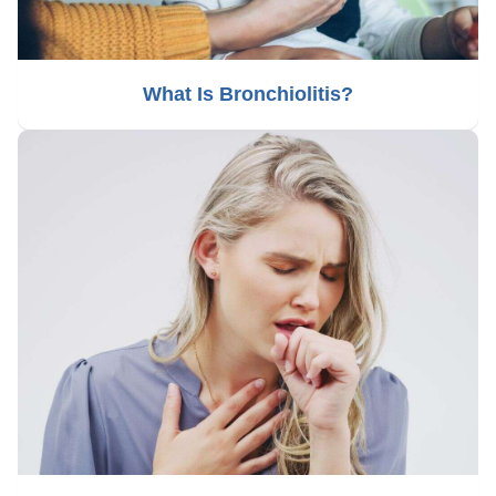
What Is Bronchiolitis?