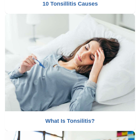
10 Tonsillitis Causes
What Is Tonsilitis?