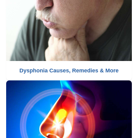
Dysphonia Causes, Remedies & More