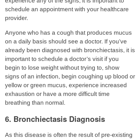
experience any of the signs, it is important to
schedule an appointment with your healthcare
provider.
Anyone who has a cough that produces mucus
on a daily basis should see a doctor. If you’ve
already been diagnosed with bronchiectasis, it is
important to schedule a doctor’s visit if you
begin to lose weight without trying to, show
signs of an infection, begin coughing up blood or
yellow or green mucus, experience increased
exhaustion or have a more difficult time
breathing than normal.
6. Bronchiectasis Diagnosis
As this disease is often the result of pre-existing