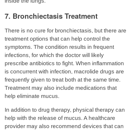
inside the lungs.
7. Bronchiectasis Treatment
There is no cure for bronchiectasis, but there are
treatment options that can help control the
symptoms. The condition results in frequent
infections, for which the doctor will likely
prescribe antibiotics to fight. When inflammation
is concurrent with infection, macrolide drugs are
frequently given to treat both at the same time.
Treatment may also include medications that
help eliminate mucus.
In addition to drug therapy, physical therapy can
help with the release of mucus. A healthcare
provider may also recommend devices that can