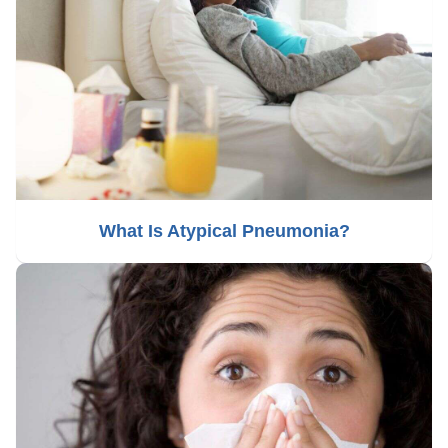
What Is Atypical Pneumonia?