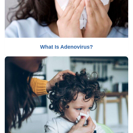
What Is Adenovirus?