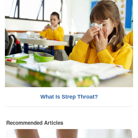
What Is Strep Throat?
Recommended Articles