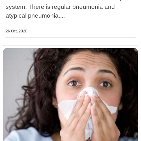
system. There is regular pneumonia and
atypical pneumonia,...
26 Oct, 2020