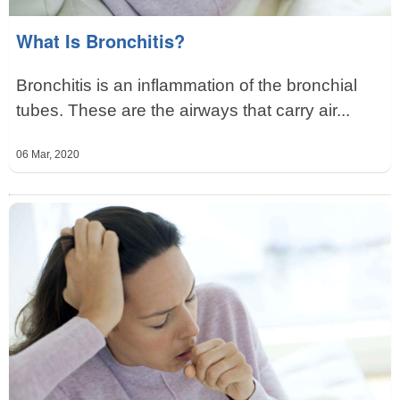
What Is Bronchitis?
Bronchitis is an inflammation of the bronchial
tubes. These are the airways that carry air...
06 Mar, 2020