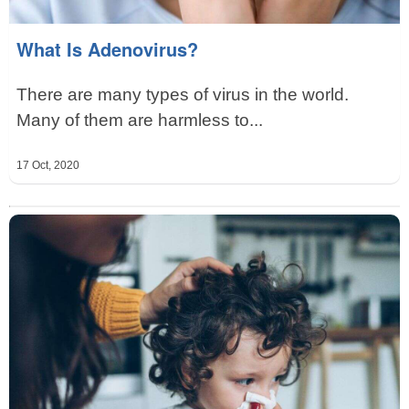
What Is Adenovirus?
There are many types of virus in the world.
Many of them are harmless to...
17 Oct, 2020