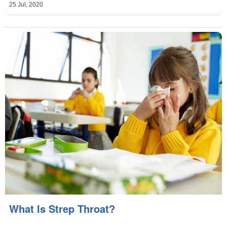
25 Jul, 2020
What Is Strep Throat?