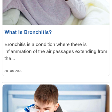
What Is Bronchitis?
Bronchitis is a condition where there is
inflammation of the air passages extending from
the...
30 Jan, 2020