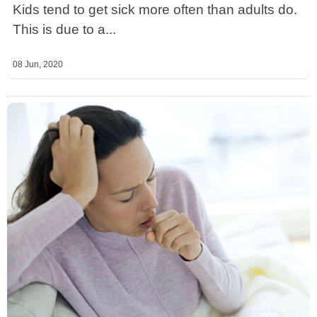
Kids tend to get sick more often than adults do.
This is due to a...
08 Jun, 2020