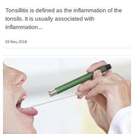
Tonsillitis is defined as the inflammation of the
tonsils. It is usually associated with
inflammation...
03 Nov, 2018