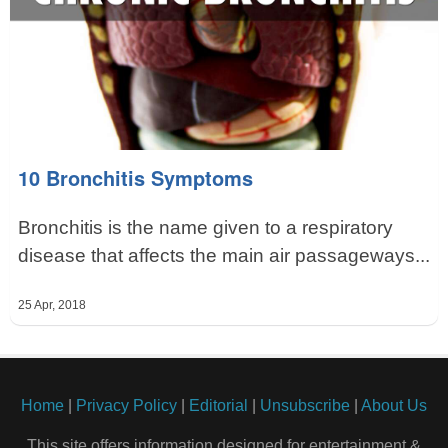
10 Bronchitis Symptoms
Bronchitis is the name given to a respiratory
disease that affects the main air passageways...
25 Apr, 2018
Home
|
Privacy Policy
|
Editorial
|
Unsubscribe
|
About Us
This site offers information designed for entertainment &