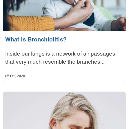
What Is Bronchiolitis?
Inside our lungs is a network of air passages
that very much resemble the branches...
05 Oct, 2020