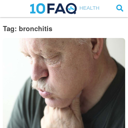
HEALTH
Tag: bronchitis