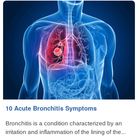
10 Acute Bronchitis Symptoms
Bronchitis is a condition characterized by an
irritation and inflammation of the lining of the...