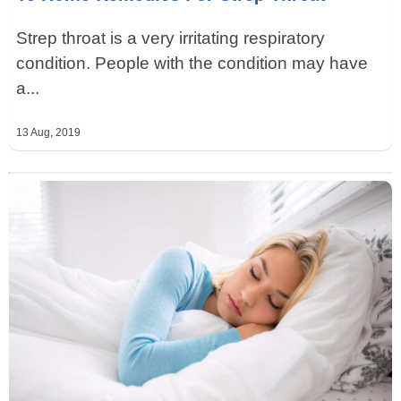
Strep throat is a very irritating respiratory
condition. People with the condition may have
a...
13 Aug, 2019