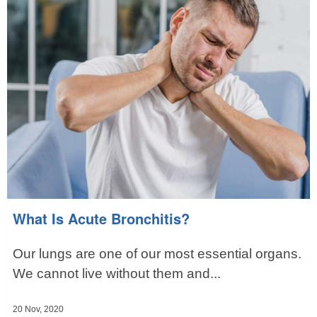
What Is Acute Bronchitis?
Our lungs are one of our most essential organs.
We cannot live without them and...
20 Nov, 2020