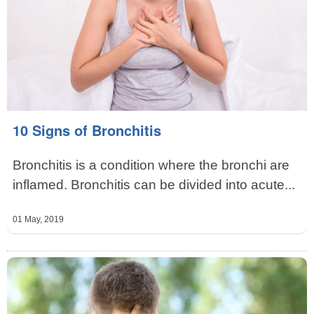
10 Signs of Bronchitis
Bronchitis is a condition where the bronchi are
inflamed. Bronchitis can be divided into acute...
01 May, 2019