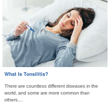
What Is Tonsilitis?
There are countless different diseases in the
world, and some are more common than
others....