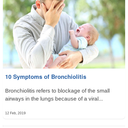
10 Symptoms of Bronchiolitis
Bronchiolitis refers to blockage of the small
airways in the lungs because of a viral...
12 Feb, 2019