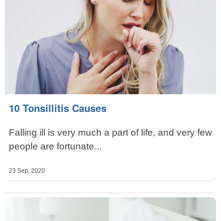
10 Tonsillitis Causes
Falling ill is very much a part of life, and very few
people are fortunate...
23 Sep, 2020