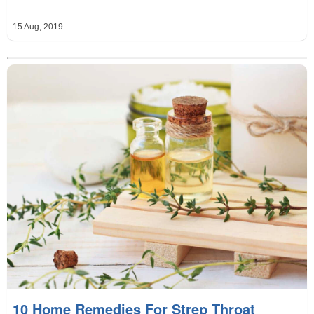
15 Aug, 2019
10 Home Remedies For Strep Throat