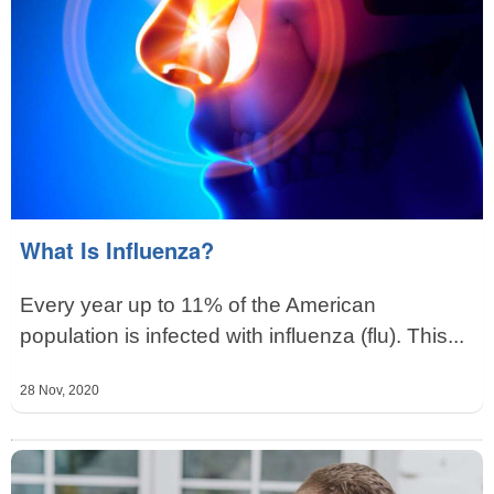
What Is Influenza?
Every year up to 11% of the American
population is infected with influenza (flu). This...
28 Nov, 2020