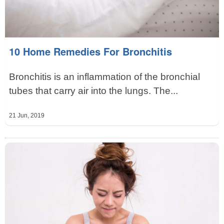
10 Home Remedies For Bronchitis
Bronchitis is an inflammation of the bronchial
tubes that carry air into the lungs. The...
21 Jun, 2019