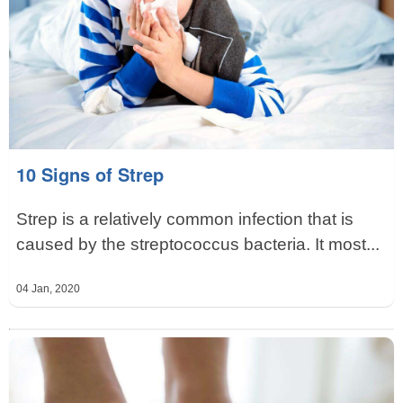
10 Signs of Strep
Strep is a relatively common infection that is
caused by the streptococcus bacteria. It most...
04 Jan, 2020