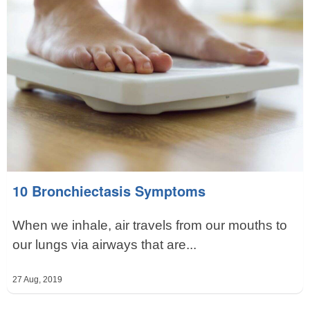
10 Bronchiectasis Symptoms
When we inhale, air travels from our mouths to
our lungs via airways that are...
27 Aug, 2019