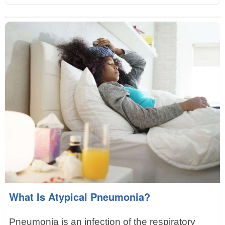
What Is Atypical Pneumonia?
Pneumonia is an infection of the respiratory