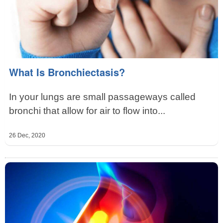
What Is Bronchiectasis?
In your lungs are small passageways called
bronchi that allow for air to flow into...
26 Dec, 2020