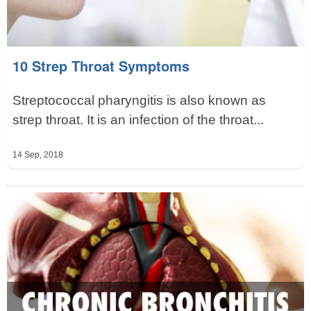
10 Strep Throat Symptoms
Streptococcal pharyngitis is also known as
strep throat. It is an infection of the throat...
14 Sep, 2018