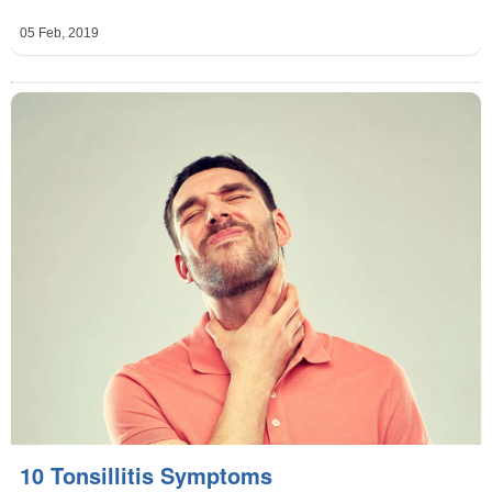
05 Feb, 2019
10 Tonsillitis Symptoms