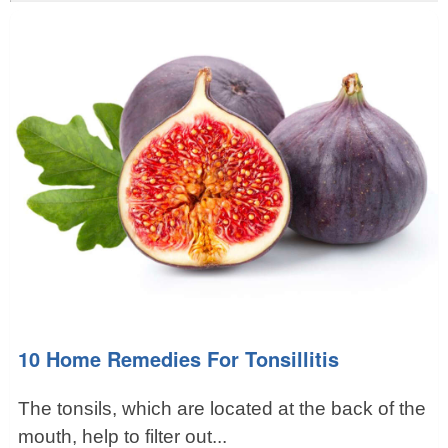
10 Home Remedies For Tonsillitis
The tonsils, which are located at the back of the
mouth, help to filter out...