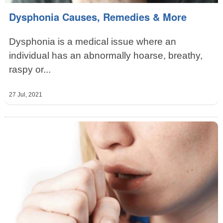
Dysphonia Causes, Remedies & More
Dysphonia is a medical issue where an
individual has an abnormally hoarse, breathy,
raspy or...
27 Jul, 2021